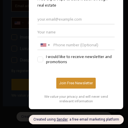
Contact Bashir
OPEN
CHATY