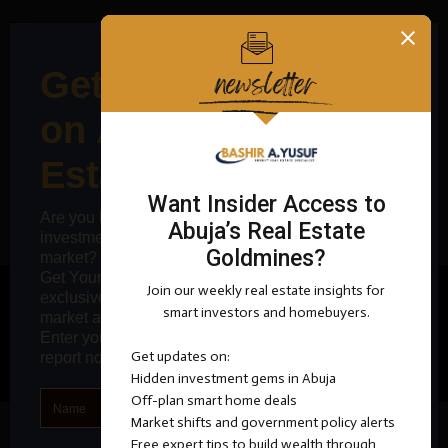
0
VIDEO
@2025 Bashir Ademola Yusuf - All Right Reserved.
MallamBashir