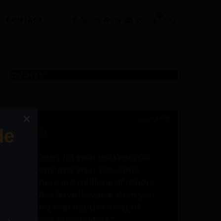
0
CONTACT
QUOTES"