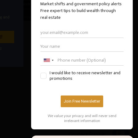
Contact Bashir