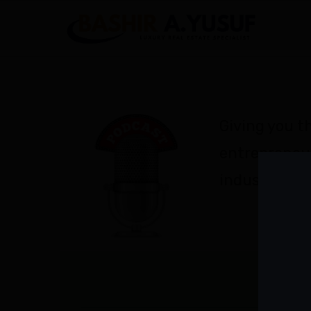
Giving you th
entrepreneu
industry exp
LATES