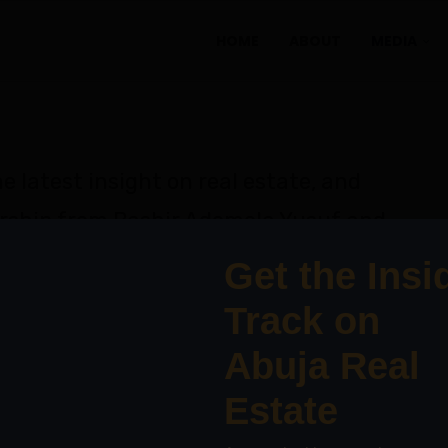
HOME
ABOUT
MEDIA
e latest insight on real estate, and
rship from Bashir Ademola Yusuf and
erts.
T PODCAST