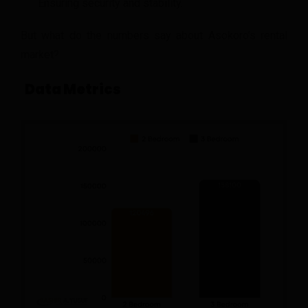
Ensuring security and stability.
But what do the numbers say about Asokoro’s rental
market?
Data Metrics