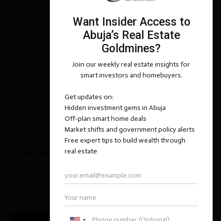
ABUJA REAL ESTATE INSIDER
ASOKORO
0 comments
1
BASHIR ADEMOLA YUSUF
previous post
Why Luxury Real Estate is a Smart Hedge Against
Inflation
next post
Stress-Free Guide to Buying Your First Property in
Abuja – Expert Insights