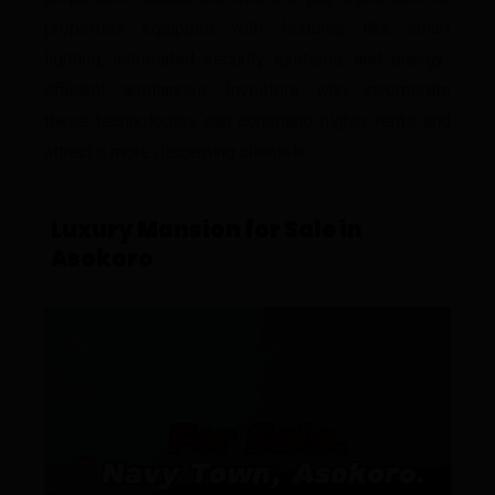
properties equipped with features like smart
lighting, automated security systems, and energy-
efficient appliances. Investors who incorporate
these technologies can command higher rents and
attract a more discerning clientele.
Luxury Mansion for Sale in
Asokoro