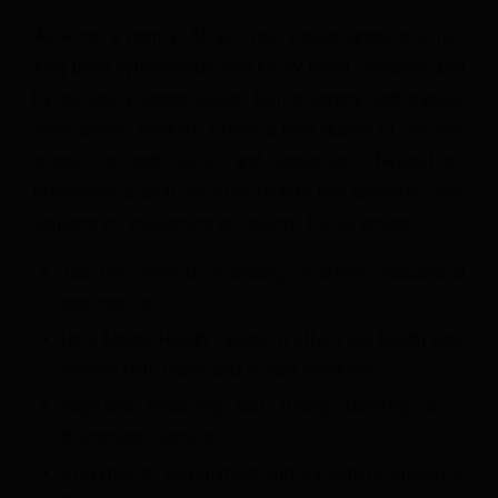
Asokoro, a gem in Abuja’s real estate landscape, has
long been synonymous with luxury living. Characterized
by its well-planned layout, lush greenery, and tranquil
atmosphere, Asokoro offers a high quality of life that
appeals to both locals and expatriates. Beyond its
residential appeal, Asokoro boasts key amenities that
enhance its investment prospects. These include:
Top-Tier Schools: Providing excellent educational
opportunities.
Ultra Model Health Facility: It offers top health care
through both public and private windows.
High-End Shopping and Dining: Catering to a
discerning clientele.
Proximity to Government and Diplomatic Enclaves: