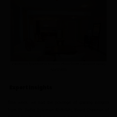
2 Bedroom Apartment in Asokoro. Photo Credit: Lakewood Luxury
Apartments
Expert Insights
This week, we had the privilege of gaining insights
from Dr. Sadiq Suleiman Abdullahi, Board Chairman of