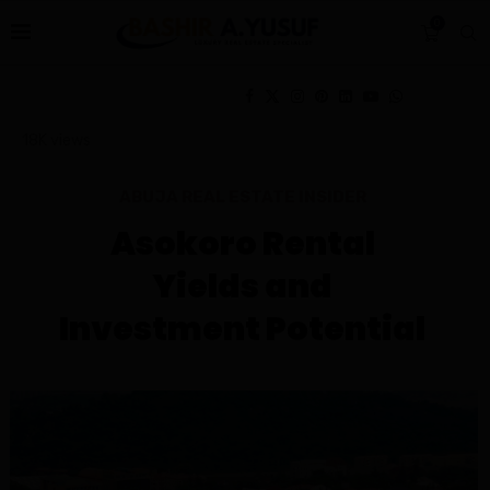
0
18K
views
ABUJA REAL ESTATE INSIDER
Asokoro Rental
Yields and
Investment Potential