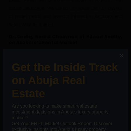
Bilaad Realty and a prominent figure in Nigeria’s real
estate landscape. We asked him about the key drivers
of rental yields and investor interest in Asokoro, and
here’s what he shared:
Dr. Sadiq, Board Chairman of Bilaad Realty,
on Asokoro’s Rental Market
“Several factors influence Asokoro’s rental yields, and
I’ll highlight three key aspects.”
Historical Perspectives:
“The city of Abuja was
conceptualized in the
70’s, commenced
development following an elaborate master plan in
the 80’s, and officially took over from Lagos as the
Federal Capital Territory in 1991. During this nearly
three-decade period, the military held sway with a
truncated five-year democracy between 1979 and