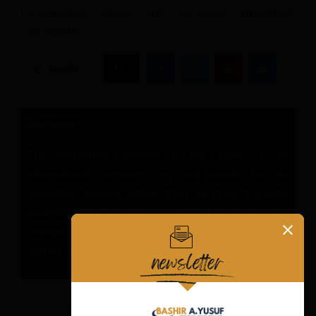
personalized advice and exclusive investment
opportunities.
1
SHARE
Disclaimer
The information provided in this report is for
informational purposes only and should not be
considered financial advice. While we strive to provide
accurate and up-to-date data, market conditions can
change rapidly. Consult with a qualified financial
advisor before making any investment decisions.