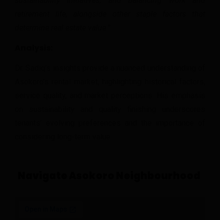
sustainability initiatives, and balancing work and
retirement life, alongside other staple factors that
determine real estate value.”
Analysis:
Dr. Sadiq’s insights provide a nuanced understanding of
Asokoro’s rental market, highlighting historical factors,
service quality, and market perceptions. His emphasis
on sustainability and quality finishing underscores
tenants’ evolving preferences and the importance of
considering long-term value.
Navigate Asokoro Neighbourhood