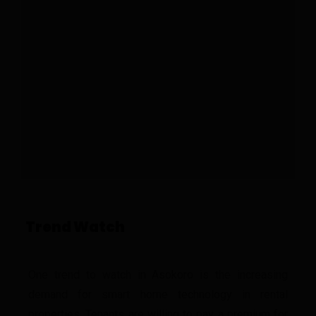
Trend Watch
One trend to watch in Asokoro is the increasing
demand for smart home technology in rental
properties. Tenants are willing to pay a premium for