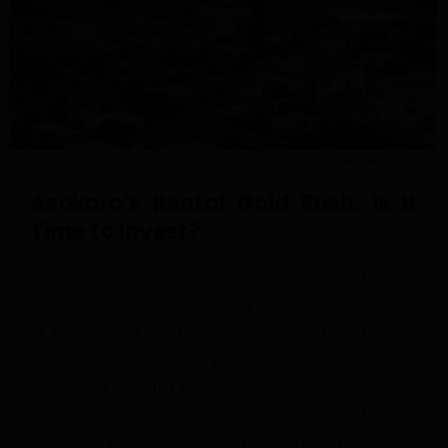
Asokoro, Abuja. Photo Credit: Blessedwork1, Instagram page
Asokoro’s Rental Gold Rush
: Is It
Time to Invest?
Welcome to your weekly dose of Abuja Real Estate
insider! This week, we’re diving deep into Asokoro, one
of Abuja’s most prestigious neighborhoods, to uncover
the latest trends in rental yields and assess its overall
investment potential. Known for its upscale residences,
diplomatic presence, and serene environment, Asokoro
continues to attract high-end tenants and investors