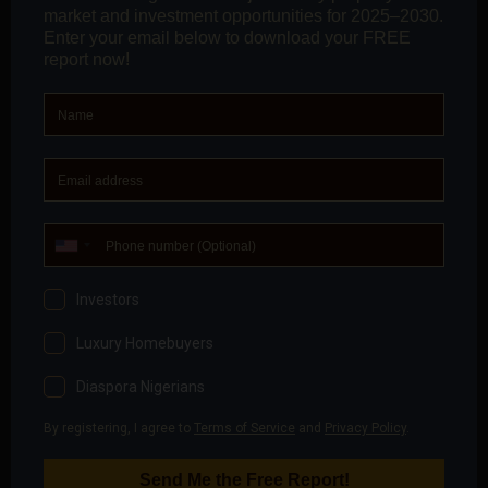
1984. Throughout this period, the military regime
allocated land for residential purposes
(to elite
across different walks of society, military
officers inclusive)
, and to Country missions as
Embassies and/or consular offices, for which you
would find 90% in either Asokoro or Maitama.”
“
This legacy contributes immensely to the district’s
high sale and rental values.
Quality of Utility and Ancillary Services: Because of
the concentration of elites, diplomatic missions,
and critical government agencies, the quality of
security, water, electricity, and educational facilities
is expected to be premium, thereby boosting the
location’s market position.