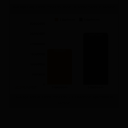
Average Daily Rental Prices for Short Let Appartments in Asokoro
Average Annual Rental Prices for 2 & 2 Bedroom Apartment in
Asokoro