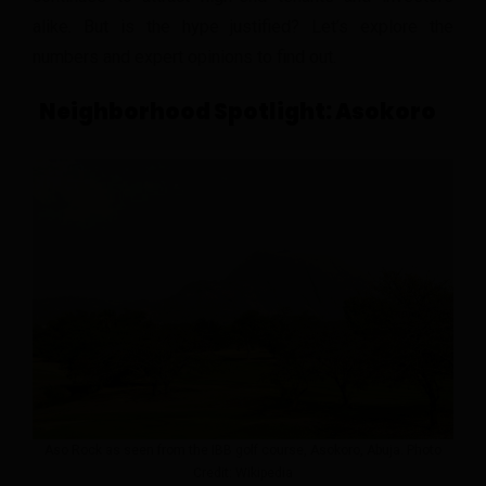
alike. But is the hype justified? Let’s explore the
numbers and expert opinions to find out.
Neighborhood Spotlight: Asokoro
Aso Rock as seen from the IBB golf course, Asokoro, Abuja. Photo
Credit: Wikipedia