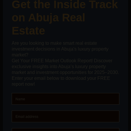
We are thrilled to announce the grand opening of Estate
Code’s new office in the heart of Ilorin, Kwara State. Our
new address is opposite Olanrewaju Hospital Junction,
Lanjonrin Off Offa Road, GRA, Ilorin, Kwara State. This
new office marks the beginning of exciting
collaboration and business opportunities.
We cordially invite home buyers and sellers to visit us
and experience our prime real estate services, which
are built on a foundation of trust and professionalism.
Whether you are looking to buy or sell a property, our
team is dedicated to providing you with an unparalleled
real estate experience.
Furthermore, we extend a special invitation to real
estate agents, brokers, and stakeholders to join us at
our new office for a week-long celebration from