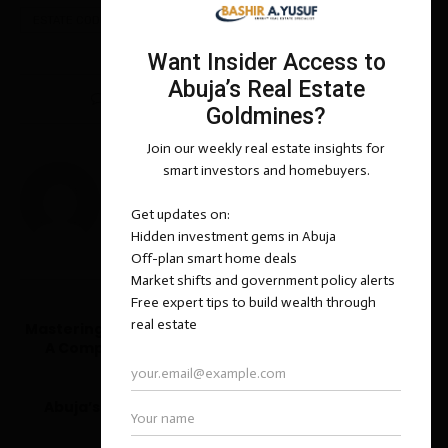
ESTATE CODE NIGERIA LTD
REAL ESTATE
0 comments
0
BASHIR ADEMOLA YUSUF
previous post
Mastering the Art of Luxury Real Estate Negotiation:
A Comprehensive Guide for Buyers and Sellers
next post
Abuja’s Luxury Market: A Beacon for Discerning
International Investors