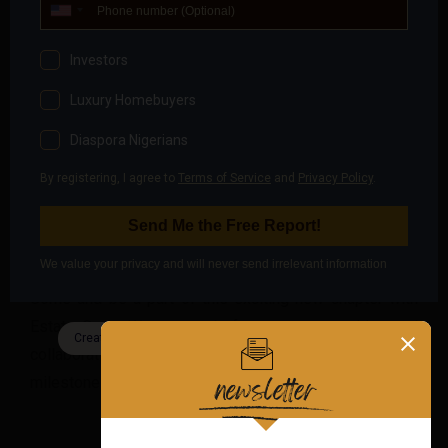
January 29th to February 2nd, 2024. This will be a
fantastic opportunity to make inquiries about our
services, discuss potential collaborations, and explore
how we can work together to achieve mutual success.
We are excited to open our doors to the public, past
clients, and industry partners. Your presence will make
our grand opening truly special, and we look forward to
the possibility of forging new and mutually beneficial
relationships.
Come and be a part of this exciting new chapter with
Estate Code. We are ready for new opportunities and
collaborations, and we can’t wait to share this
milestone with you.