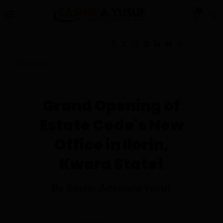
0
21.7K
views
Grand Opening of
Estate Code's New
Office in Ilorin,
Kwara State!
By Bashir Ademola Yusuf