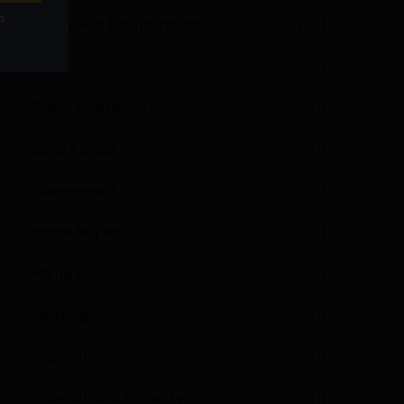
Abuja Real Estate Insider
(28)
Blog
(4)
Dubai Investment
(1)
Estate Code
(1)
Government
(1)
Home Buyers
(3)
Home Sellers
(3)
Housing
(1)
Inspiration
(1)
International Property
(1)