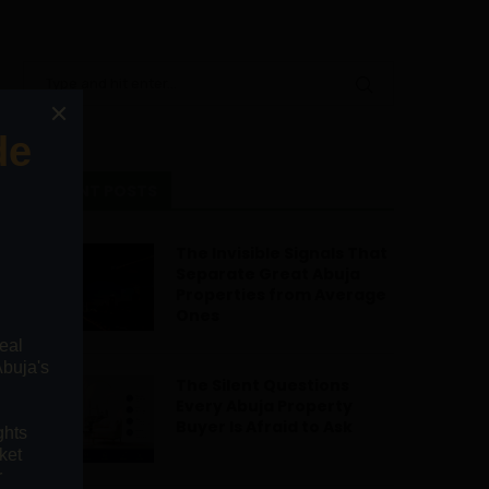
RECENT POSTS
The Invisible Signals That
Separate Great Abuja
Properties from Average
Ones
The Silent Questions
Every Abuja Property
Buyer Is Afraid to Ask