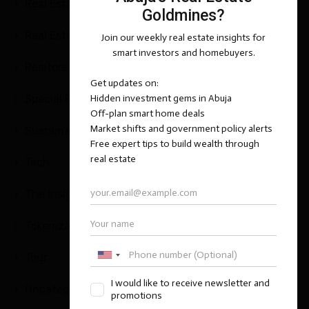
Real Estate Questions & Answers
(25)
Real Estate Tips and Strategies
(2)
Realtors
(1)
Special Report
(1)
Susrainable Development
(1)
Tech
(5)
The Insight Series
(1)
Tokenization
(2)
Tour
(1)
Uncategorized
(11)