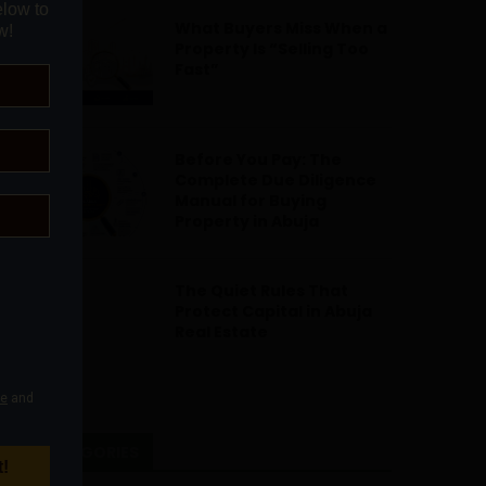
What Buyers Miss When a
Property Is “Selling Too
Fast”
Before You Pay: The
Complete Due Diligence
Manual for Buying
Property in Abuja
The Quiet Rules That
Protect Capital in Abuja
Real Estate
CATEGORIES