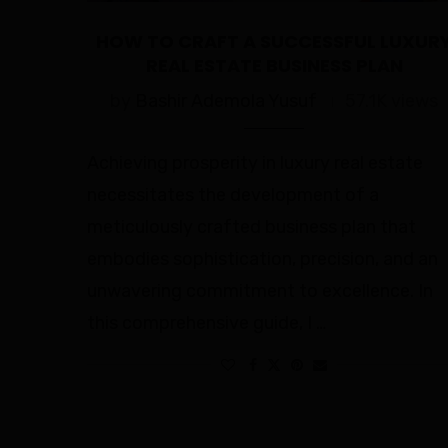
HOW TO CRAFT A SUCCESSFUL LUXUR
REAL ESTATE BUSINESS PLAN
by
Bashir Ademola Yusuf
57.1K views
Achieving prosperity in luxury real estate
necessitates the development of a
meticulously crafted business plan that
embodies sophistication, precision, and an
unwavering commitment to excellence. In
this comprehensive guide, I …