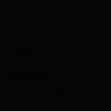
What Buyers Miss When a Property Is “Selling
Too Fast”
Before You Pay: The Complete Due Diligence
Manual for Buying Property in Abuja
The Quiet Rules That Protect Capital in
Abuja Real Estate
Recent Comments
on
Karissa Nicholson
Why Africa Needs
Infrastructure Builders, Not Just Entrepreneurs
on
Fatima Ware
Why Africa Needs Infrastructure