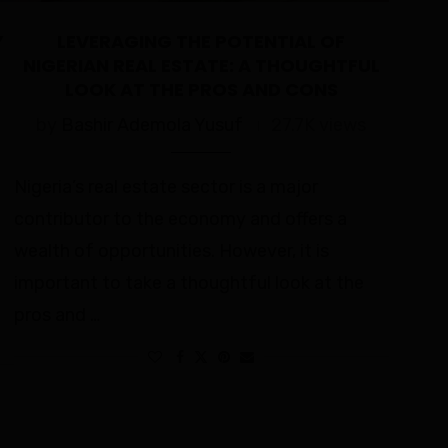
Y
LEVERAGING THE POTENTIAL OF
NIGERIAN REAL ESTATE: A THOUGHTFUL
LOOK AT THE PROS AND CONS
by
Bashir Ademola Yusuf
27.7K views
Nigeria’s real estate sector is a major
contributor to the economy and offers a
wealth of opportunities. However, it is
important to take a thoughtful look at the
pros and …