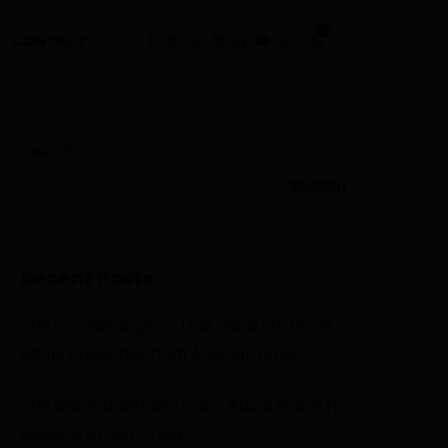
0
CONTACT
Search
SEARCH
Recent Posts
The Invisible Signals That Separate Great
Abuja Properties from Average Ones
The Silent Questions Every Abuja Property
Buyer Is Afraid to Ask