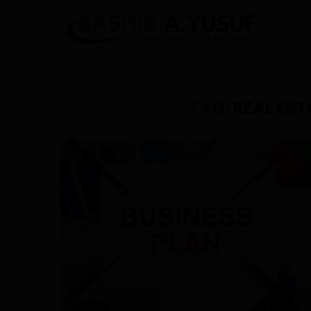
TAG:
REAL EST