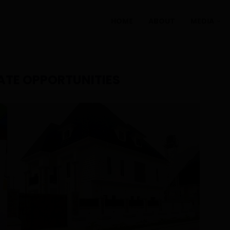
HOME
ABOUT
MEDIA
ATE OPPORTUNITIES