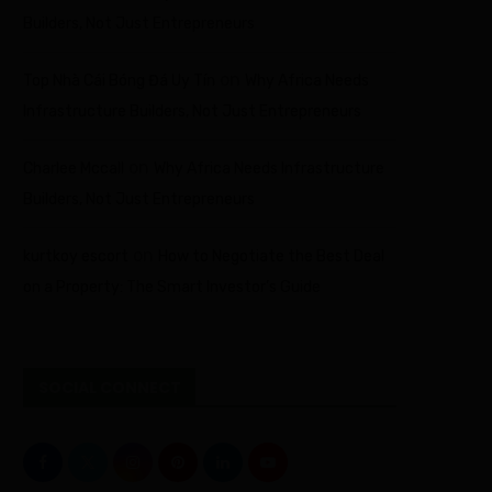
Builders, Not Just Entrepreneurs
on
Top Nhà Cái Bóng Đá Uy Tín
Why Africa Needs
Infrastructure Builders, Not Just Entrepreneurs
on
Charlee Mccall
Why Africa Needs Infrastructure
Builders, Not Just Entrepreneurs
on
kurtkoy escort
How to Negotiate the Best Deal
on a Property: The Smart Investor’s Guide
SOCIAL CONNECT