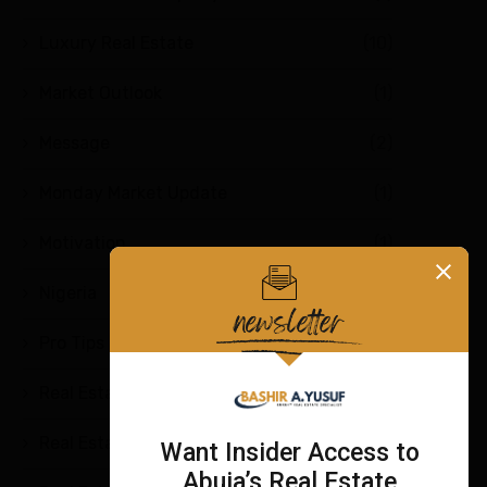
Luxury Real Estate
(10)
Market Outlook
(1)
Message
(2)
Monday Market Update
(1)
Motivation
(1)
Nigeria
(2)
Pro Tips
(4)
Real Estate
(7)
Real Estate Education
(9)