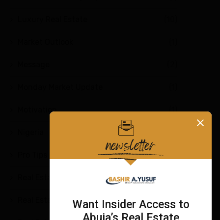
Luxury Real Estate
(10)
Market Outlook
(1)
Message
(2)
Monday Market Update
(1)
Motivation
(1)
Nigeria
(2)
Pro Tips
(4)
Real Estate
(7)
Real Estate Education
(9)