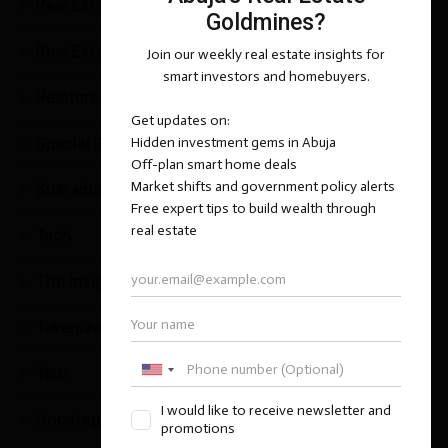
Real Estate Questions & Answers
(25)
Real Estate Tips and Strategies
(2)
Realtors
(1)
Special Report
(1)
Susrainable Development
(1)
Tech
(5)
The Insight Series
(1)
Tokenization
(2)
Tour
(1)
Uncategorized
(11)