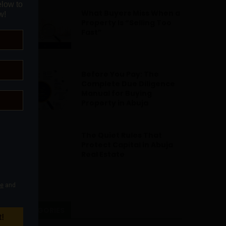
What Buyers Miss When a
Property Is “Selling Too
Fast”
Before You Pay: The
Complete Due Diligence
Manual for Buying
Property in Abuja
The Quiet Rules That
Protect Capital in Abuja
Real Estate
CATEGORIES