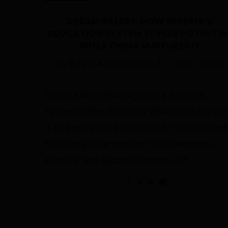
DREAM KILLERS: HOW NIGERIA’S
EDUCATION SYSTEM STIFLES POTENTIA
WHILE CHINA NURTURES IT
by
Bashir Ademola Yusuf
144K views
Dream Killers: How Nigeria’s Education
System Stifles Potential While China Nurtur
It As a real estate consultant, I’m dedicated
to helping others realize their ownership,
stability, and success dreams. But …