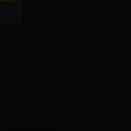
Abuja Real Estate Insider
(28)
Blog
(4)
Dubai Investment
(1)
Estate Code
(1)
Government
(1)
Home Buyers
(3)
Home Sellers
(3)
Housing
(1)
Inspiration
(1)
International Property
(1)