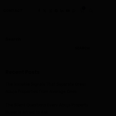
0
CONTACT
Search
SEARCH
Recent Posts
The Invisible Signals That Separate Great
Abuja Properties from Average Ones
The Silent Questions Every Abuja Property
Buyer Is Afraid to Ask