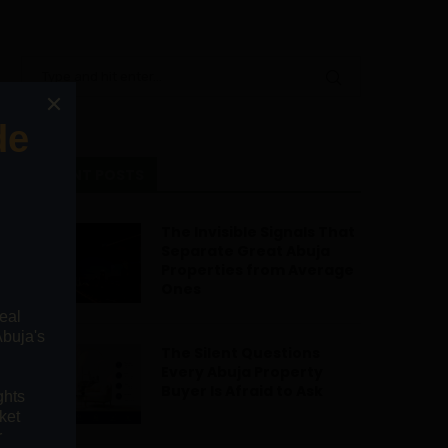
RECENT POSTS
The Invisible Signals That
Separate Great Abuja
Properties from Average
Ones
The Silent Questions
Every Abuja Property
Buyer Is Afraid to Ask