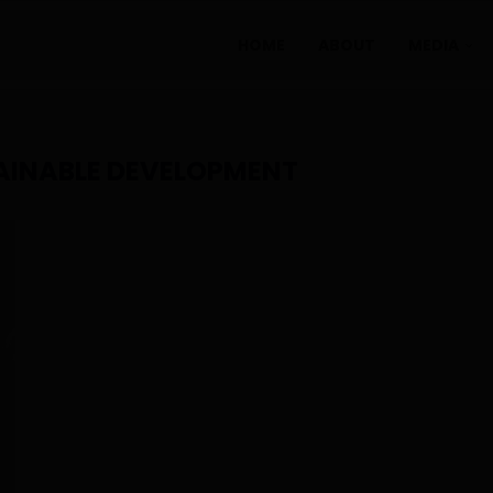
HOME
ABOUT
MEDIA
AINABLE DEVELOPMENT