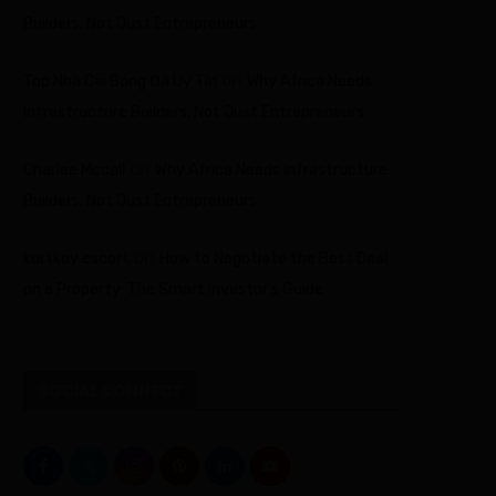
Builders, Not Just Entrepreneurs
on
Top Nhà Cái Bóng Đá Uy Tín
Why Africa Needs
Infrastructure Builders, Not Just Entrepreneurs
on
Charlee Mccall
Why Africa Needs Infrastructure
Builders, Not Just Entrepreneurs
on
kurtkoy escort
How to Negotiate the Best Deal
on a Property: The Smart Investor’s Guide
SOCIAL CONNECT