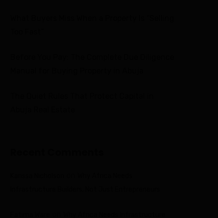
What Buyers Miss When a Property Is “Selling
Too Fast”
Before You Pay: The Complete Due Diligence
Manual for Buying Property in Abuja
The Quiet Rules That Protect Capital in
Abuja Real Estate
Recent Comments
on
Karissa Nicholson
Why Africa Needs
Infrastructure Builders, Not Just Entrepreneurs
on
Fatima Ware
Why Africa Needs Infrastructure