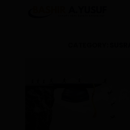
CATEGORY:
SUSR