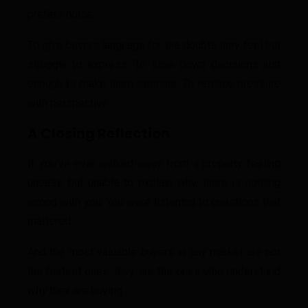
prefers noise.
To give buyers language for the doubts they feel but
struggle to express. To slow down decisions just
enough to make them stronger. To replace pressure
with perspective.
A Closing Reflection
If you’ve ever walked away from a property feeling
uneasy, but unable to explain why, there is nothing
wrong with you. You were listening to questions that
mattered.
And the most valuable buyers in any market are not
the fastest ones; they are the ones who understand
why
they are buying.