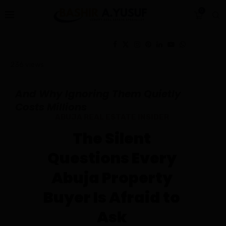
0
236
views
And Why Ignoring Them Quietly
Costs Millions
ABUJA REAL ESTATE INSIDER
The Silent
Questions Every
Abuja Property
Buyer Is Afraid to
Ask