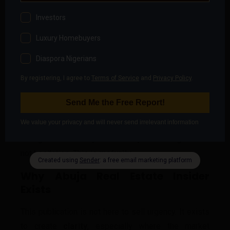
Should Feel Like
A healthy property decision is neither rushed nor
fearful. It is
calm
. Calm enough to ask:
What happens if growth slows?
Who absorbs the risk at each stage?
What assumptions am I making unconsciously?
Calm enough to pause when necessary. Calm
enough to walk away when clarity is missing. This is
not hesitation. This is
maturity
.
Why Abuja Real Estate Insider
Exists
This publication is not here to sell urgency. It exists
to create
clarity
, especially where the market