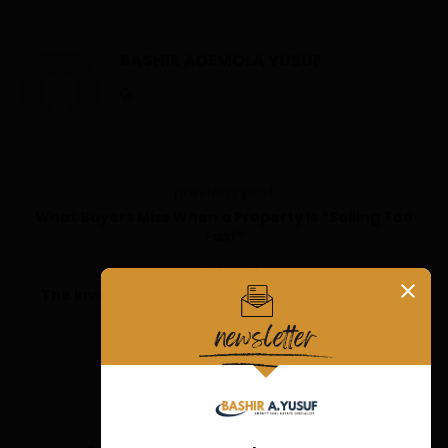
BASHIR ADEMOLA YUSUF
previous post
What Buyers Miss When a Property Is “Selling Too
Fast”
next post
The Invisible Signals That Separate Great Abuja
Properties from Average Ones
YOU MAY ALSO LIKE