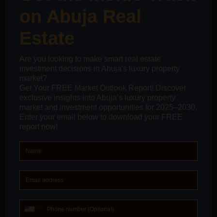
suppressed, buyers don’t become confident; they
become vulnerable.
When Silence Becomes Expensive
The real cost of unasked questions doesn’t show up
immediately. It shows up later, when:
buyers realize infrastructure assumptions were
premature
projected rental demand doesn’t materialize
resale timelines stretch longer than expected
documentation gaps become stressful surprises
By that point, the market has already moved on, and
the buyer is left to manage the consequences alone.
What an Intelligent Buyer Journey