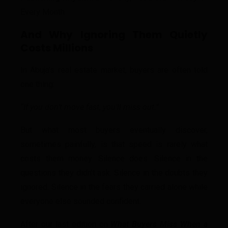
Every Month
And Why Ignoring Them Quietly
Costs Millions
In Abuja’s real estate market, buyers are often told
one thing:
“If you don’t move fast, you’ll miss out.”
But what most buyers eventually discover,
sometimes painfully, is that speed is rarely what
costs them money. Silence does. Silence in the
questions they didn’t ask. Silence in the doubts they
ignored. Silence in the fears they carried alone while
everyone else sounded confident.
After our last edition on
What Buyers Miss When a