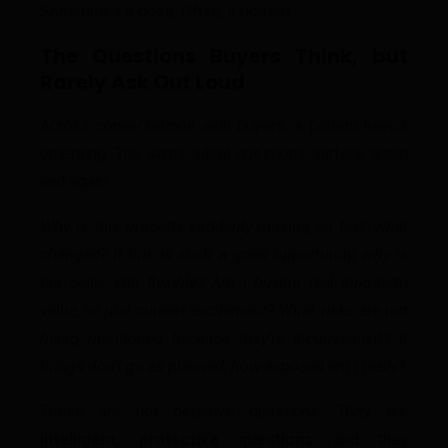
Sometimes it does. Often, it doesn’t.
The Questions Buyers Think, but
Rarely Ask Out Loud
Across conversations with buyers, a pattern keeps
emerging. The same silent questions surface again
and again:
Why is this property suddenly moving so fast, what
changed?
If this is such a great opportunity, why is
the seller still flexible?
Am I buying real long-term
value, or just current excitement?
What risks are not
being mentioned because they’re inconvenient?
If
things don’t go as planned, how exposed am I really?
These are not negative questions. They are
intelligent, protective questions
, and they