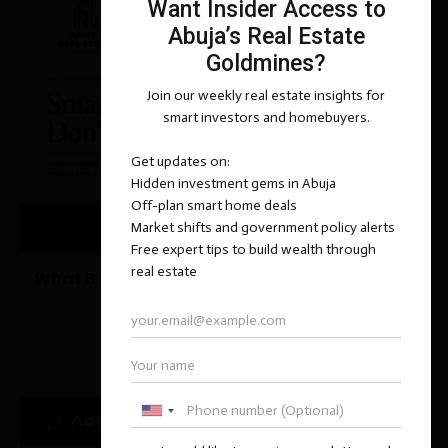
What Buyers Miss When a Property Is “Selling
Too Fast”
June 14, 2026
Add new comment