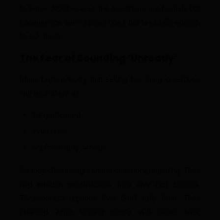
to voice. Not because the questions are foolish, but
because the environment does not feel safe enough
to ask them.
The Fear of Sounding ‘Unready’
Many buyers worry that asking too many questions
will label them as:
inexperienced
indecisive
not financially serious
So they choose agreement over understanding. They
nod through explanations they only half believe.
They accept urgency they don’t fully trust. They
proceed while hoping clarity will come later.