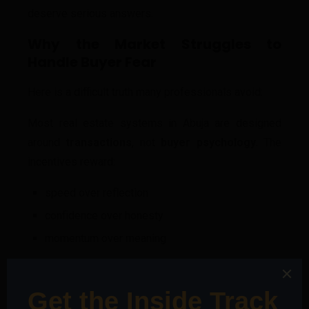
deserve serious answers.
Why the Market Struggles to
Handle Buyer Fear
Here is a difficult truth many professionals avoid:
Most real estate systems in Abuja are designed
around
transactions
, not
buyer psychology
. The
incentives reward:
speed over reflection
confidence over honesty
momentum over meaning
In such an environment, fear becomes something to
suppress rather than resolve. And when fear is