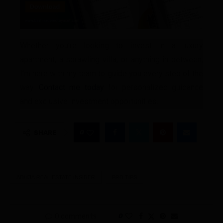
Whether you’re looking to invest in a luxury
apartment, a sprawling villa, or anything in between,
I’m here with my team to guide you every step of the
way.
Contact me today
for personalized guidance
and exclusive investment opportunities.
0
SHARE
ABUJA REAL ESTATE INSIDER
PRO TIPS
0 comments
0