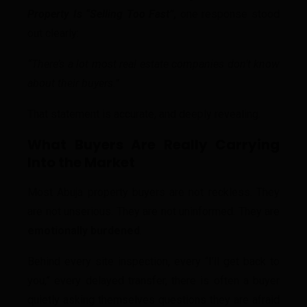
Property Is “Selling Too Fast”
,
one response stood
out clearly:
“There’s a lot most real estate companies don’t know
about their buyers.”
That statement is accurate, and deeply revealing.
What Buyers Are Really Carrying
Into the Market
Most Abuja property buyers are not reckless. They
are not unserious. They are not uninformed. They are
emotionally burdened
.
Behind every site inspection, every “I’ll get back to
you,” every delayed transfer, there is often a buyer
quietly asking themselves questions they are afraid