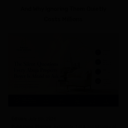
And Why Ignoring Them Quietly
Costs Millions
Edition:
July 6th, 2026
Publishing Rhythm:
Bimonthly, 1st & 3rd Monday of