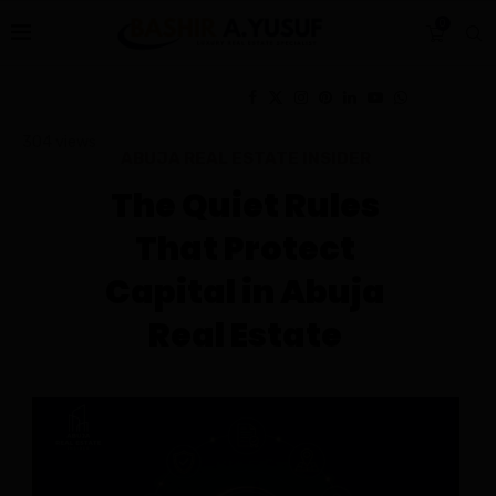
0
304
views
ABUJA REAL ESTATE INSIDER
The Quiet Rules
That Protect
Capital in Abuja
Real Estate