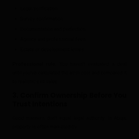
Legal verification
Survey confirmation
Documentation and perfection
Agency and professional fees
Estate or development levies
Professional rule:
You haven’t evaluated a deal
until you’ve calculated the
all-in cost
and compared it
to realistic exit value.
3. Confirm Ownership Before You
Trust Intentions
Good manners don’t equal legal authority. In Abuja,
property is often marketed by: