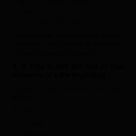
Developers without final authority
Family members without consent
Agents without verified mandates
Professional rule:
Money should never move until
ownership and selling authority are independently
confirmed, not assumed, not promised.
4. A Title Is Not the End of Due
Diligence, It’s the Beginning
Many buyers stop at “there is a title.” Professionals
go further.
They verify:
Authenticity
Encumbrances