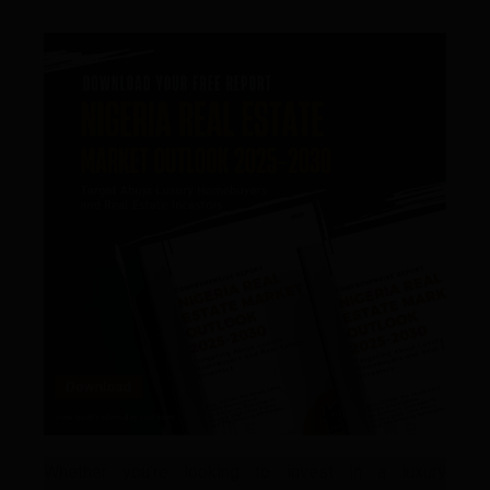
Whether you’re looking to invest in a luxury