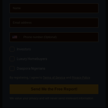
meets demand at the right time, not when it’s
eternally “coming.”
8. Inspect Personally, Marketing
Cannot Replace Ground Truth
Photos hide gradients. Videos hide drainage
behavior. Brochures hide access challenges.
Professional rule:
If you haven’t walked the
property, traced access routes, and observed the
environment, ascertain its security, you don’t fully
understand the asset.
9. Choose Payment Structures
That Protect Flexibility
How you pay matters as much as what you buy. Poor