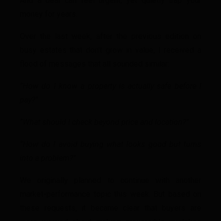
And a deal can feel urgent, yet quietly trap your
money for years.
Over the last week, after the previous edition on
busy estates that don’t grow in value, I received a
flood of messages that all sounded similar:
“How do I know a property is actually safe before I
pay?”
“What should I check beyond price and location?”
“How do I avoid buying what looks good but turns
into a problem?”
We originally planned to continue with another
market-performance topic this week. But based on
these requests, it became clear that buyers are