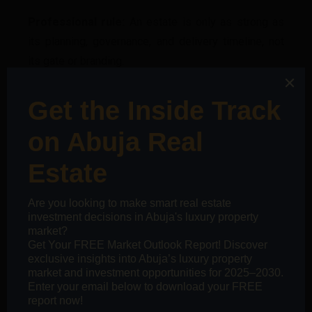
Professional rule:
An estate is only as strong as
its planning, governance, and delivery timeline, not
its gate or branding.
7. Evaluate Infrastructure by
Timing, Not Promises
Infrastructure creates value, but only
when it
arrives
. Professionals assess:
What exists today
What is funded
What is speculative
What is delayed
Professional rule:
Value grows when infrastructure