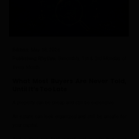
Edition:
May 18, 2026
Publishing Rhythm:
Bimonthly, 1st & 3rd Monday of
Every Month
What Most Buyers Are Never Told,
Until It’s Too Late
A property can be cheap and still be expensive.
An estate can look organized and still be unsafe for
your capital.