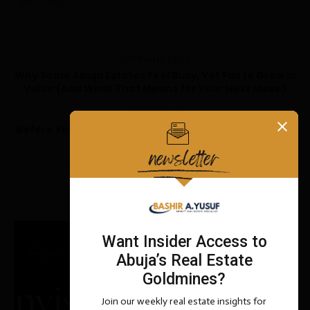
previous post
Why Some Abuja Estates Feel Busy, Yet Fail to Grow in
Value (And What That Means for Your Next Move)
next post
Before You Pay: The Complete Due Diligence Manual
for Buying Property in Abuja
YOU MAY ALSO LIKE