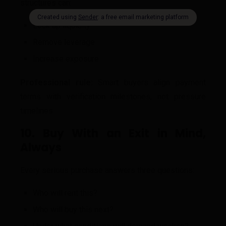
structures can:
Lock up liquidity
Remove leverage
Increase exposure
Professional rule:
Smart buyers align payment
terms with verification milestones, not pressure
timelines.
10. Buy With an Exit in Mind,
Always
Every serious purchase answers three questions:
Who will rent this?
Who will buy this next?