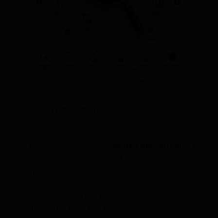
These principles are not isolated checks. They are
interconnected
.
That’s why I introduced the
Abuja Valuation Lens
, to
view every property through two non-negotiable
filters:
Legal Safety
(title, ownership, survey,
encumbrance, authority)