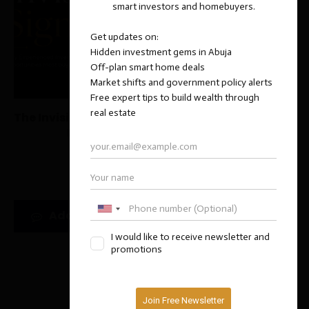
The Invisible Signals That Separate Great Abuja
Properties from Average Ones
July 20, 2026
Add new comment