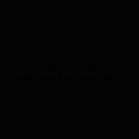
Successful buyers don’t just find properties.
They eliminate risk, methodically.
This edition is not about fear. It’s about
clarity
.
Below are the
core principles smart buyers use
to protect capital
, framed simply, practically, and
decisively.
1. Never Treat “Cheap” as a
Signal, Treat It as a Question
In Abuja, price is not value. Price is a
symptom
.
When a property is significantly cheaper than its
peers, experienced buyers don’t rush, they
investigate.
They ask: