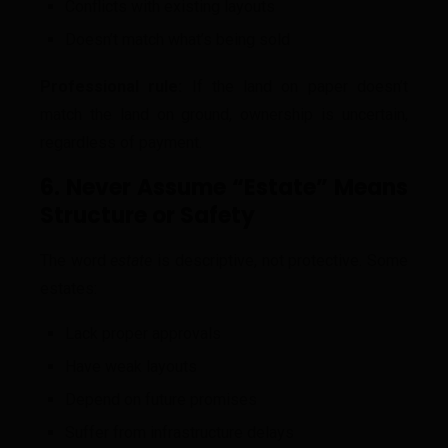
Conflicts with existing layouts
Doesn’t match what’s being sold
Professional rule:
If the land on paper doesn’t
match the land on ground, ownership is uncertain,
regardless of payment.
6. Never Assume “Estate” Means
Structure or Safety
The word
estate
is descriptive, not protective. Some
estates:
Lack proper approvals
Have weak layouts
Depend on future promises
Suffer from infrastructure delays