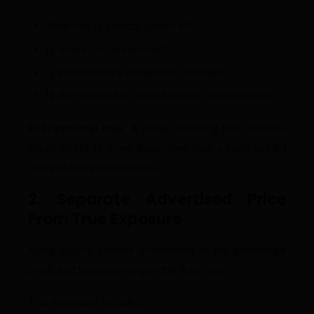
What risk is already priced in?
Is access compromised?
Is infrastructure delayed or uncertain?
Is the title limited, conditional, or encumbered?
Professional rule:
A cheap property that absorbs
future costs is more expensive than a fairly priced
one that compounds value.
2. Separate Advertised Price
From True Exposure
Many buyers commit emotionally at the advertised
price, and financially regret the total cost.
True exposure includes: