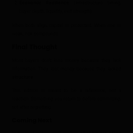
Economic Resilience
(infrastructure timing,
buyer depth, liquidity, exit strength)
When both align, capital is protected. When one is
weak, risk compounds.
Final Thought
Most buyers don’t lose money because they lack
information. They lost money because they lacked
structure
.
This edition is meant to be a reference, not a
reaction. Something you return to
before
committing,
not after regretting.
Coming Next