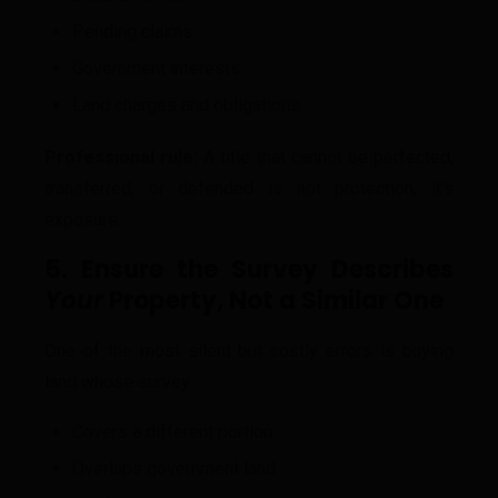
Pending claims
Government interests
Land charges and obligations
Professional rule:
A title that cannot be perfected,
transferred, or defended is not protection, it’s
exposure.
5. Ensure the Survey Describes
Your
Property, Not a Similar One
One of the most silent but costly errors is buying
land whose survey:
Covers a different portion
Overlaps government land