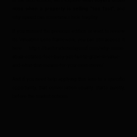
In the next edition, we’ll explore
what buyers often
miss when a property is selling “too fast”
, and
why speed can sometimes hide fragility.
If you missed the previous edition or want to review
its Valuation Lens framework, you can still access it
here: https://bashirademolayusuf.com/why-some-
abuja-estates-feel-busy-yet-fail-to-grow-in-value-
and-what-that-means-for-your-next-move/
And if you need help applying this lens to a specific
opportunity, that conversation usually starts quietly,
before the market notices.