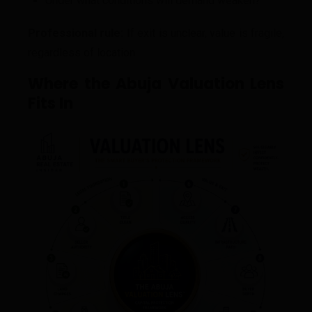
Under what conditions will demand weaken?
Professional rule:
If exit is unclear, value is fragile,
regardless of location.
Where the Abuja Valuation Lens
Fits In