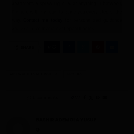
apartment, a sprawling villa, or anything in between,
I’m here with my team to guide you every step of the
way.
Contact me today
for personalized guidance
and exclusive investment opportunities.
0
SHARE
ABUJA REAL ESTATE INSIDER
PRO TIPS
0 comments
0
BASHIR ADEMOLA YUSUF