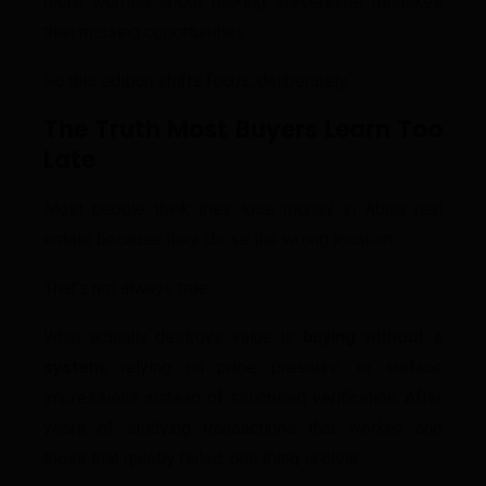
more worried about making irreversible mistakes
than missing opportunities.
So this edition shifts focus, deliberately.
The Truth Most Buyers Learn Too
Late
Most people think they lose money in Abuja real
estate because they chose the wrong location.
That’s not always true.
What actually destroys value is
buying without a
system
, relying on price, pressure, or surface
impressions instead of structured verification. After
years of studying transactions that
worked
and
those that quietly failed, one thing is clear: