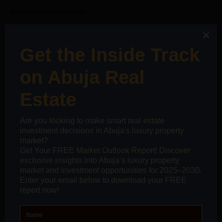
Not Just Entrepreneurs
on
kurtkoy escort
How to Negotiate the Best Deal on a
Property: The Smart Investor’s Guide
SOCIAL CONNECT