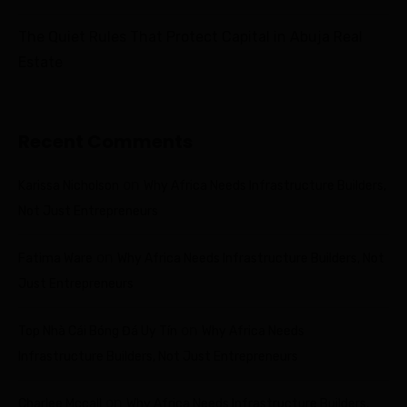
The Quiet Rules That Protect Capital in Abuja Real
Estate
Recent Comments
on
Karissa Nicholson
Why Africa Needs Infrastructure Builders,
Not Just Entrepreneurs
on
Fatima Ware
Why Africa Needs Infrastructure Builders, Not
Just Entrepreneurs
on
Top Nhà Cái Bóng Đá Uy Tín
Why Africa Needs
Infrastructure Builders, Not Just Entrepreneurs
on
Charlee Mccall
Why Africa Needs Infrastructure Builders,