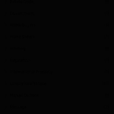
Estate Code
(1)
Government
(1)
Home Buyers
(3)
Home Sellers
(3)
Housing
(1)
Inspiration
(1)
International Property
(1)
Luxury Real Estate
(10)
Market Outlook
(1)
Message
(2)