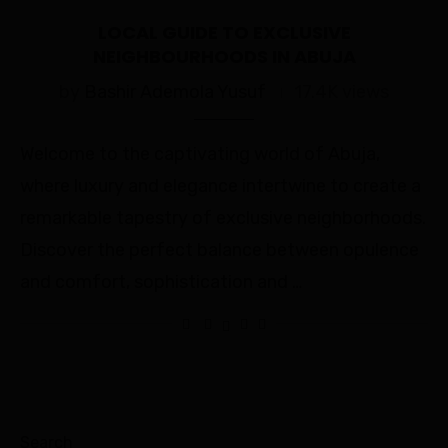
LOCAL GUIDE TO EXCLUSIVE
NEIGHBOURHOODS IN ABUJA
by
Bashir Ademola Yusuf
17.4K views
Welcome to the captivating world of Abuja,
where luxury and elegance intertwine to create a
remarkable tapestry of exclusive neighborhoods.
Discover the perfect balance between opulence
and comfort, sophistication and …
Search