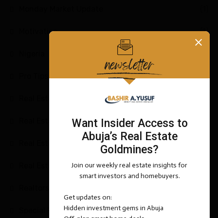
Monday Market Update
(1)
Motivation
(1)
Nigeria
(2)
Pro Tips
(4)
Real Estate
(7)
Real Estate Education
(9)
Real Estate Questions & Answers
(25)
Real Estate Tips and Strategies
(2)
Realtors
(1)
Special Report
(1)