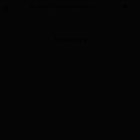
0
TAG:
WUSE II